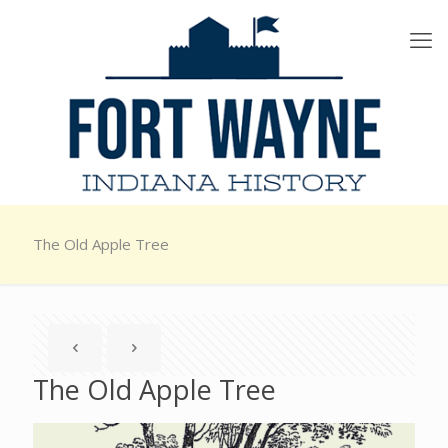
The Old Apple Tree
The Old Apple Tree