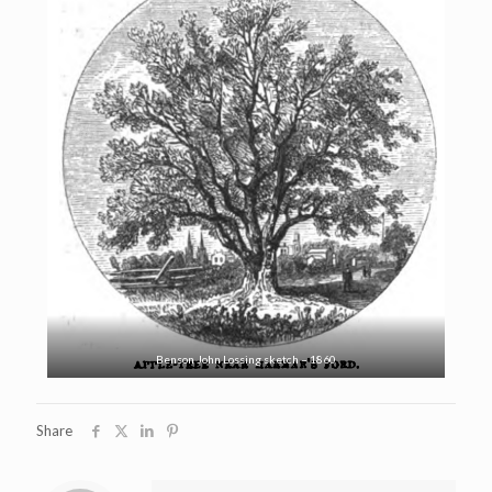
Benson John Lossing sketch – 1860
Share