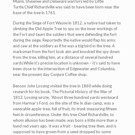
Miami, Shawnee and Delaware warriors led by Little
Turtle.Chief Richardville was said to have been born near the
base of the tree in 1761.
During the Siege of Fort Wayne in 1812, a native had taken to
climbing the Old Apple Tree to spy on the inner workings of
the Fort and taunt the soldiers that were defending the fort
during the siege. Reportedly the native would flap his arms
and caw at the soldiers as if he was a big bird in the tree. A
marksman from the fort took aim and knocked the spy down
from the tree, killing him, at a distance of several hundred
yards.While it’s precise location is unknown – it’s said to have
been close to the intersection of Edgewater and Columbia,
near the present day Conjure Coffee shop.
Benson John Lossing visited the tree in 1860 while doing
research for his book, The Pictorial History of the War of
1812. Lossing wrote, “About three hundred yards westward
from Harmar’s Ford, on the site of the In dian camp, was a
venerable apple-tree, full of fruit, its trunk measuring fifteen
feet in circumference. Under this tree Chief Richardville, to
whom allusion has been made, was born a little more than a
hund red years ago. It was a fruit – bearing tree then, and is
supposed to have grown from a seed dropped by some