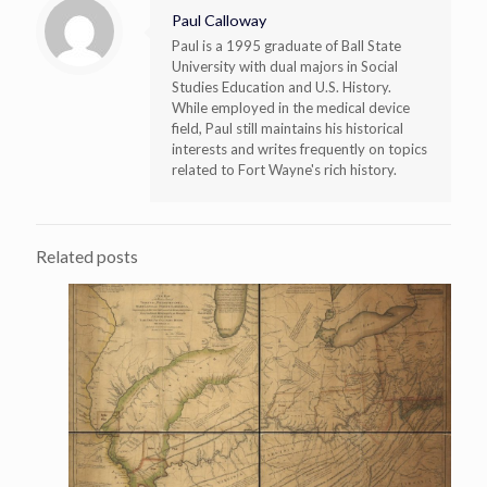
Paul Calloway
Paul is a 1995 graduate of Ball State
University with dual majors in Social
Studies Education and U.S. History.
While employed in the medical device
field, Paul still maintains his historical
interests and writes frequently on topics
related to Fort Wayne's rich history.
Related posts