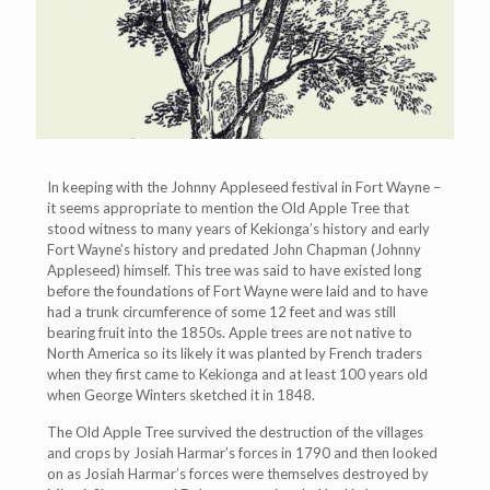
In keeping with the Johnny Appleseed festival in Fort Wayne –
it seems appropriate to mention the Old Apple Tree that
stood witness to many years of Kekionga’s history and early
Fort Wayne’s history and predated John Chapman (Johnny
Appleseed) himself. This tree was said to have existed long
before the foundations of Fort Wayne were laid and to have
had a trunk circumference of some 12 feet and was still
bearing fruit into the 1850s. Apple trees are not native to
North America so its likely it was planted by French traders
when they first came to Kekionga and at least 100 years old
when George Winters sketched it in 1848.
The Old Apple Tree survived the destruction of the villages
and crops by Josiah Harmar’s forces in 1790 and then looked
on as Josiah Harmar’s forces were themselves destroyed by