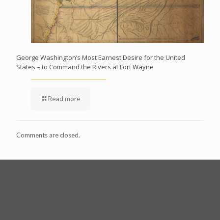
George Washington’s Most Earnest Desire for the United
States – to Command the Rivers at Fort Wayne
Read more
Comments are closed.