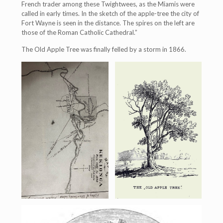
French trader among these Twightwees, as the Miamis were
called in early times. In the sketch of the apple-tree the city of
Fort Wayne is seen in the distance. The spires on the left are
those of the Roman Catholic Cathedral.”
The Old Apple Tree was finally felled by a storm in 1866.