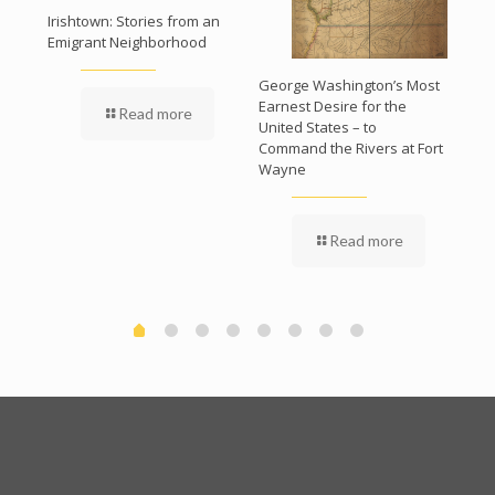
Irishtown: Stories from an
The 
Emigrant Neighborhood
Bui
Pro
George Washington’s Most
ry
Earnest Desire for the
Read more
s
United States – to
Command the Rivers at Fort
Wayne
Read more