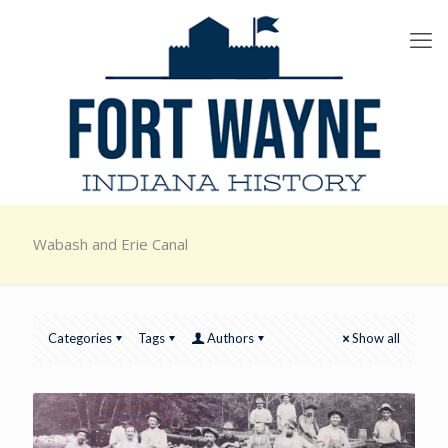
Wabash and Erie Canal
Categories
Tags
Authors
Show all