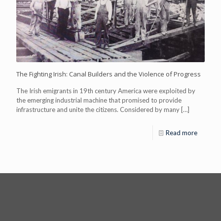
The Fighting Irish: Canal Builders and the Violence of Progress
The Irish emigrants in 19th century America were exploited by
the emerging industrial machine that promised to provide
infrastructure and unite the citizens. Considered by many
[…]
Read more